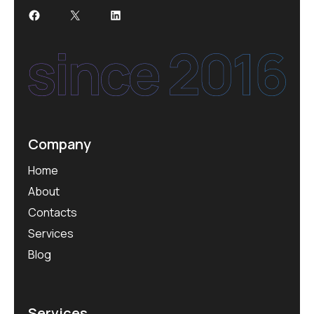
Company
Home
About
Contacts
Services
Blog
Services