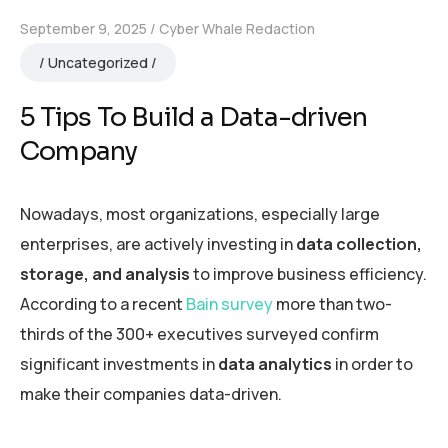
September 9, 2025
Cyber Whale Redaction
Uncategorized
5 Tips To Build a Data-driven
Company
Nowadays, most organizations, especially large
enterprises, are actively investing in
data collection,
storage, and analysis
to improve business efficiency.
According to a recent
Bain survey
more than two-
thirds of the 300+ executives surveyed confirm
significant investments in
data analytics
in order to
make their companies data-driven.