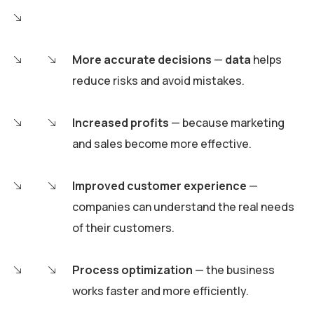
More accurate decisions
—
data
helps
reduce risks and avoid mistakes.
Increased profits
— because marketing
and sales become more effective.
Improved customer experience
—
companies can understand the real needs
of their customers.
Process optimization
— the business
works faster and more efficiently.