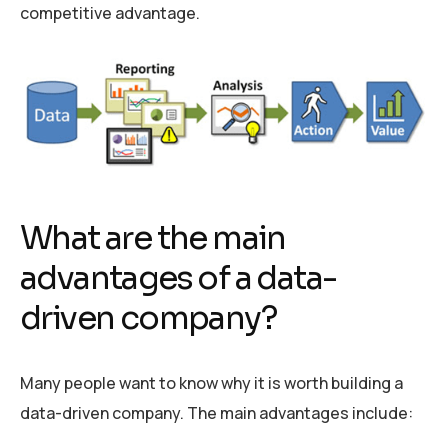
competitive advantage.
What are the main
advantages of a data-
driven company?
Many people want to know why it is worth building a
data-driven company. The main advantages include: