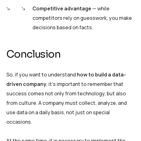
Competitive advantage
— while
competitors rely on guesswork, you make
decisions based on facts.
Conclusion
So, if you want to understand
how to build a data-
driven company
, it’s important to remember that
success comes not only from technology, but also
from culture. A company must collect, analyze, and
use data on a daily basis, not just on special
occasions.
At the same time, it is necessary to implement the