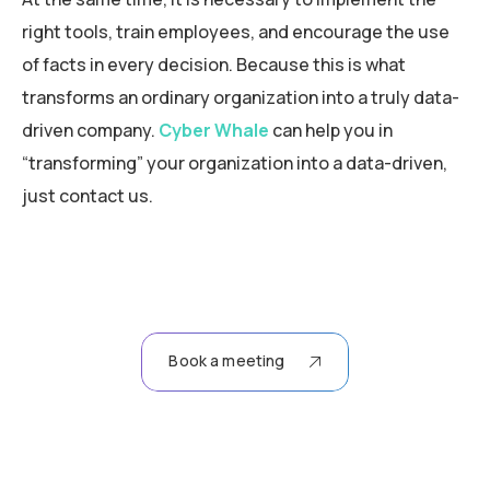
right tools, train employees, and encourage the use
of facts in every decision. Because this is what
transforms an ordinary organization into a truly data-
driven company.
Cyber Whale
can help you in
“transforming” your organization into a data-driven,
just contact us.
Book a meeting