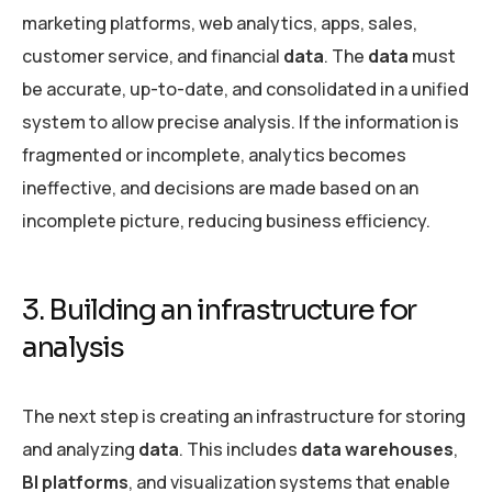
marketing platforms, web analytics, apps, sales,
customer service, and financial
data
. The
data
must
be accurate, up-to-date, and consolidated in a unified
system to allow precise analysis. If the information is
fragmented or incomplete, analytics becomes
ineffective, and decisions are made based on an
incomplete picture, reducing business efficiency.
3. Building an infrastructure for
analysis
The next step is creating an infrastructure for storing
and analyzing
data
. This includes
data warehouses
,
BI platforms
, and visualization systems that enable