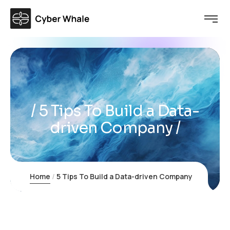
5 Tips To Build a Data-
driven Company
Home
5 Tips To Build a Data-driven Company