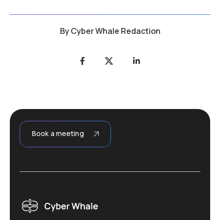
By
Cyber Whale Redaction
Book a meeting