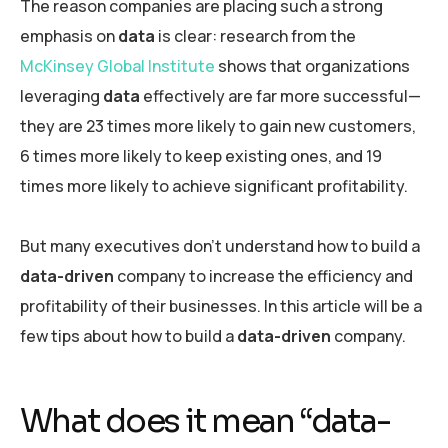
The reason companies are placing such a strong
emphasis on
data
is clear: research from the
McKinsey Global Institute
shows that organizations
leveraging
data
effectively are far more successful—
they are 23 times more likely to gain new customers,
6 times more likely to keep existing ones, and 19
times more likely to achieve significant profitability.
But many executives don’t understand how to build a
data-driven
company to increase the efficiency and
profitability of their businesses. In this article will be a
few tips about how to build a
data-driven
company.
What does it mean “data-