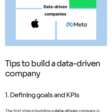
Tips to build a data-driven
company
1. Defining goals and KPIs
The first step in building a
data-driven
company is