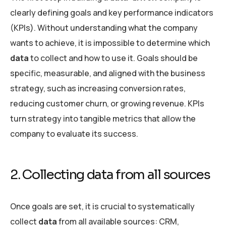
clearly defining goals and key performance indicators
(KPIs). Without understanding what the company
wants to achieve, it is impossible to determine which
data
to collect and how to use it. Goals should be
specific, measurable, and aligned with the business
strategy, such as increasing conversion rates,
reducing customer churn, or growing revenue. KPIs
turn strategy into tangible metrics that allow the
company to evaluate its success.
2. Collecting data from all sources
Once goals are set, it is crucial to systematically
collect
data
from all available sources: CRM,