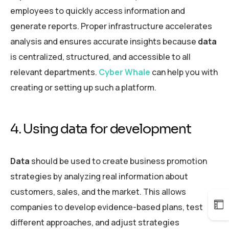
employees to quickly access information and
generate reports. Proper infrastructure accelerates
analysis and ensures accurate insights because
data
is centralized, structured, and accessible to all
relevant departments.
Cyber Whale
can help you with
creating or setting up such a platform.
4. Using data for development
Data
should be used to create business promotion
strategies by analyzing real information about
customers, sales, and the market. This allows
companies to develop evidence-based plans, test
different approaches, and adjust strategies