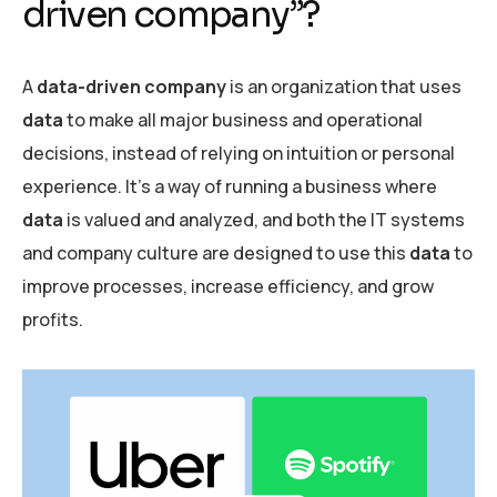
driven company”?
A
data-driven company
is an organization that uses
data
to make all major business and operational
decisions, instead of relying on intuition or personal
experience. It’s a way of running a business where
data
is valued and analyzed, and both the IT systems
and company culture are designed to use this
data
to
improve processes, increase efficiency, and grow
profits.