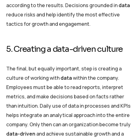
according to the results. Decisions grounded in
data
reduce risks and help identify the most effective
tactics for growth and engagement.
5. Creating a data-driven culture
The final, but equally important, step is creating a
culture of working with
data
within the company.
Employees must be able to read reports, interpret
metrics, and make decisions based on facts rather
than intuition. Daily use of data in processes and KPIs
helps integrate an analytical approach into the entire
company. Only then can an organization become truly
data-driven
and achieve sustainable growth and a