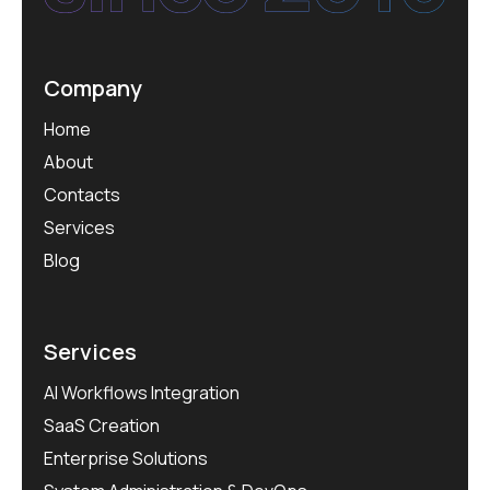
Company
Home
About
Contacts
Services
Blog
Services
AI Workflows Integration
SaaS Creation
Enterprise Solutions