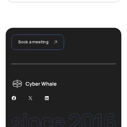
Book a meeting
Facebook
X
LinkedIn