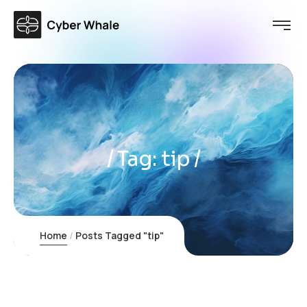
Tag:
tip
Home
Posts Tagged "tip"