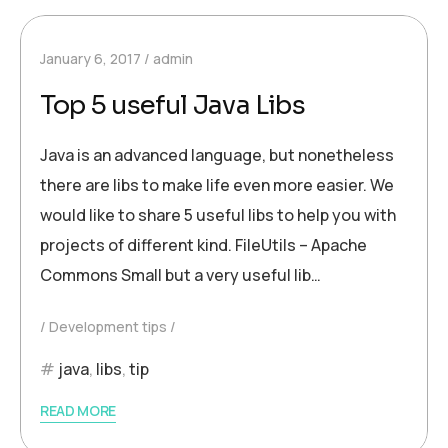
January 6, 2017
admin
Top 5 useful Java Libs
Java is an advanced language, but nonetheless
there are libs to make life even more easier. We
would like to share 5 useful libs to help you with
projects of different kind. FileUtils – Apache
Commons Small but a very useful lib…
Development tips
java
,
libs
,
tip
READ MORE