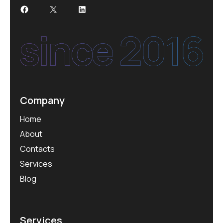
Facebook
X
LinkedIn
Company
Home
About
Contacts
Services
Blog
Services