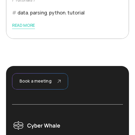
data
,
parsing
,
python
,
tutorial
READ MORE
Book a meeting