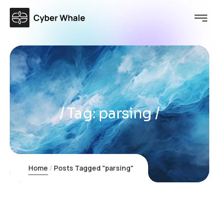
Tag:
parsing
Home
Posts Tagged "parsing"