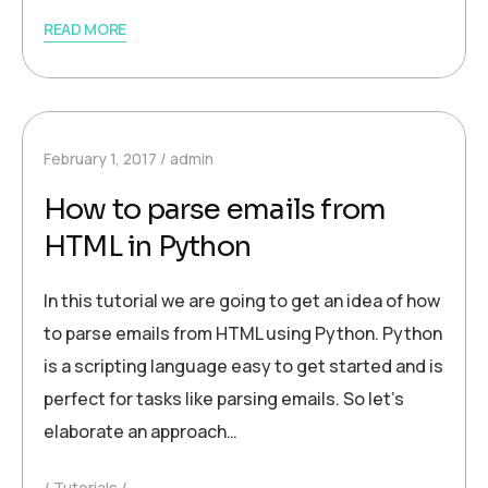
READ MORE
February 1, 2017
admin
How to parse emails from
HTML in Python
In this tutorial we are going to get an idea of how
to parse emails from HTML using Python. Python
is a scripting language easy to get started and is
perfect for tasks like parsing emails. So let’s
elaborate an approach…
Tutorials