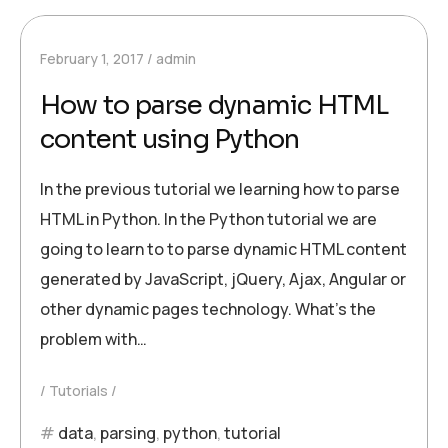
February 1, 2017
admin
How to parse dynamic HTML
content using Python
In the previous tutorial we learning how to parse
HTML in Python. In the Python tutorial we are
going to learn to to parse dynamic HTML content
generated by JavaScript, jQuery, Ajax, Angular or
other dynamic pages technology. What’s the
problem with…
Tutorials
data
,
parsing
,
python
,
tutorial