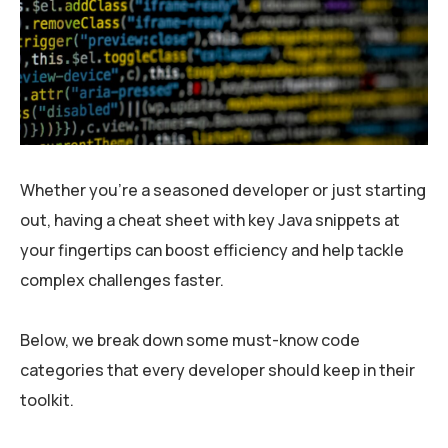
Whether you’re a seasoned developer or just starting
out, having a cheat sheet with key Java snippets at
your fingertips can boost efficiency and help tackle
complex challenges faster.
Below, we break down some must-know code
categories that every developer should keep in their
toolkit.