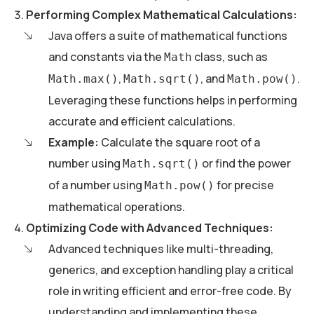
Performing Complex Mathematical Calculations:
Java offers a suite of mathematical functions
and constants via the
class, such as
Math
,
, and
.
Math.max()
Math.sqrt()
Math.pow()
Leveraging these functions helps in performing
accurate and efficient calculations.
Example:
Calculate the square root of a
number using
or find the power
Math.sqrt()
of a number using
for precise
Math.pow()
mathematical operations.
Optimizing Code with Advanced Techniques:
Advanced techniques like multi-threading,
generics, and exception handling play a critical
role in writing efficient and error-free code. By
understanding and implementing these