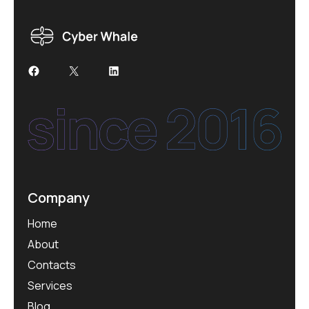
Facebook
X
LinkedIn
Company
Home
About
Contacts
Services
Blog