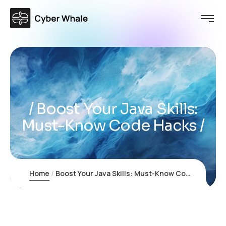
Boost Your Java Skills:
Must-Know Code Hacks
Home
Boost Your Java Skills: Must-Know Code Hacks