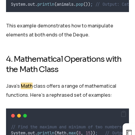
System
.
out
.
println
(
animals
.
pop
())
;
// Output: Cat
This example demonstrates how to manipulate
elements at both ends of the Deque.
4. Mathematical Operations with
the Math Class
Java’s
Math
class offers a range of mathematical
functions. Here’s a rephrased set of examples:
// Find the maximum and minimum of two numbers
System
.
out
.
println
(
Math
.
max
(
8
,
15
))
;
// Output: 1