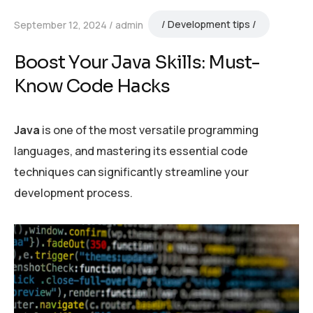
Development tips
September 12, 2024
admin
Boost Your Java Skills: Must-
Know Code Hacks
Java
is one of the most versatile programming
languages, and mastering its essential code
techniques can significantly streamline your
development process.