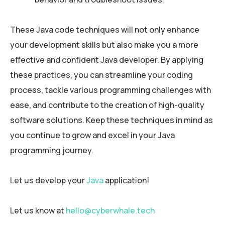
These Java code techniques will not only enhance
your development skills but also make you a more
effective and confident Java developer. By applying
these practices, you can streamline your coding
process, tackle various programming challenges with
ease, and contribute to the creation of high-quality
software solutions. Keep these techniques in mind as
you continue to grow and excel in your Java
programming journey.
Let us develop your
Java
application!
Let us know at
hello@cyberwhale.tech