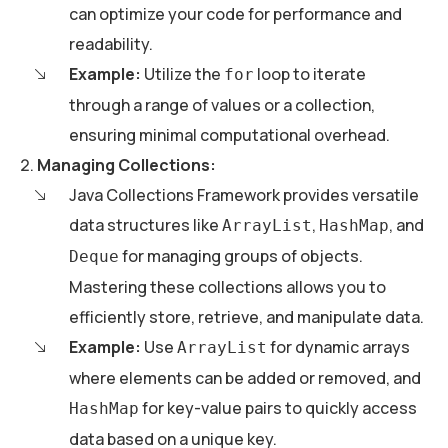
can optimize your code for performance and
readability.
Example:
Utilize the
loop to iterate
for
through a range of values or a collection,
ensuring minimal computational overhead.
Managing Collections:
Java Collections Framework provides versatile
data structures like
,
, and
ArrayList
HashMap
for managing groups of objects.
Deque
Mastering these collections allows you to
efficiently store, retrieve, and manipulate data.
Example:
Use
for dynamic arrays
ArrayList
where elements can be added or removed, and
for key-value pairs to quickly access
HashMap
data based on a unique key.