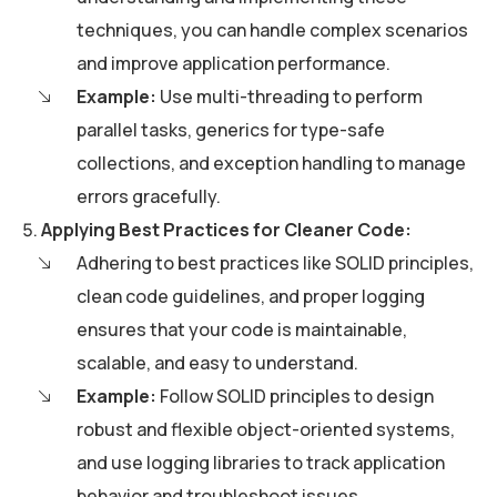
techniques, you can handle complex scenarios
and improve application performance.
Example:
Use multi-threading to perform
parallel tasks, generics for type-safe
collections, and exception handling to manage
errors gracefully.
Applying Best Practices for Cleaner Code:
Adhering to best practices like SOLID principles,
clean code guidelines, and proper logging
ensures that your code is maintainable,
scalable, and easy to understand.
Example:
Follow SOLID principles to design
robust and flexible object-oriented systems,
and use logging libraries to track application
behavior and troubleshoot issues.