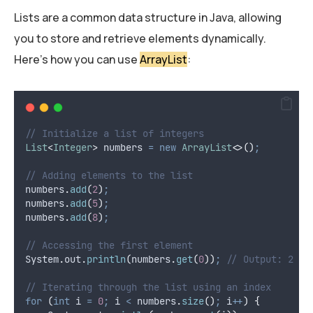
Lists are a common data structure in Java, allowing
you to store and retrieve elements dynamically.
Here’s how you can use
ArrayList
:
// Initialize a list of integers
List
<
Integer
>
numbers
=
new
ArrayList
<>()
;
// Adding elements to the list
numbers
.
add
(
2
)
;
numbers
.
add
(
5
)
;
numbers
.
add
(
8
)
;
// Accessing the first element
System
.
out
.
println
(
numbers
.
get
(
0
))
;
// Output: 2
// Iterating through the list using an index
for
(
int
i
=
0
;
 i 
<
numbers
.
size
()
;
 i
++
)
{