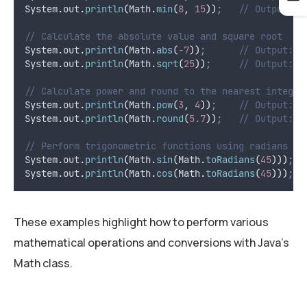
System
.
out
.
println
(
Math
.
min
(
8
,
15
))
;
// Output: 8
// Calculate the absolute value and square root
System
.
out
.
println
(
Math
.
abs
(
-
7
))
;
// Output: 7
System
.
out
.
println
(
Math
.
sqrt
(
25
))
;
// Output: 5
// Calculate power and round to the nearest integer
System
.
out
.
println
(
Math
.
pow
(
3
,
4
))
;
// Output: 8
System
.
out
.
println
(
Math
.
round
(
5.7
))
;
// Output: 6
// Perform trigonometric functions using radians
System
.
out
.
println
(
Math
.
sin
(
Math
.
toRadians
(
45
)))
;
System
.
out
.
println
(
Math
.
cos
(
Math
.
toRadians
(
45
)))
;
These examples highlight how to perform various
mathematical operations and conversions with Java’s
Math class.