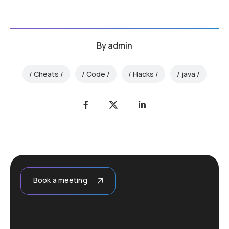
By
admin
Cheats
Code
Hacks
java
Book a meeting