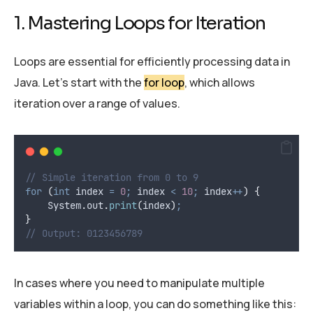
1. Mastering Loops for Iteration
Loops are essential for efficiently processing data in
Java. Let’s start with the
for loop
, which allows
iteration over a range of values.
// Simple iteration from 0 to 9
for
(
int
index
=
0
;
 index 
<
10
;
 index
++
)
{
System
.
out
.
print
(
index
)
;
}
// Output: 0123456789
In cases where you need to manipulate multiple
variables within a loop, you can do something like this: