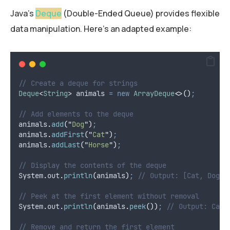
Java’s
Deque
(Double-Ended Queue) provides flexible
data manipulation. Here’s an adapted example:
// Create a deque for strings
Deque
<
String
>
animals
=
new
ArrayDeque
<>()
;
// Add elements to the deque
animals
.
add
(
"
Dog
"
)
;
animals
.
addFirst
(
"
Cat
"
)
;
animals
.
addLast
(
"
Horse
"
)
;
// Display the contents of the deque
System
.
out
.
println
(
animals
)
;
// Output: [Cat, Dog, 
// Peek at the first element without removal
System
.
out
.
println
(
animals
.
peek
())
;
// Output: Cat
// Remove and return the first element