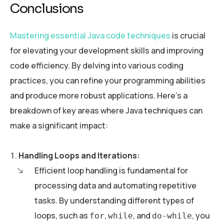
Conclusions
Mastering essential Java code techniques
is crucial
for elevating your development skills and improving
code efficiency. By delving into various coding
practices, you can refine your programming abilities
and produce more robust applications. Here’s a
breakdown of key areas where Java techniques can
make a significant impact:
Handling Loops and Iterations:
Efficient loop handling is fundamental for
processing data and automating repetitive
tasks. By understanding different types of
loops, such as
,
, and
, you
for
while
do-while