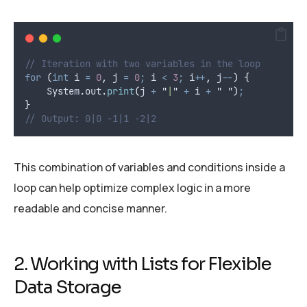
// Iteration with two variables in the loop
for
(
int
i
=
0
,
 j 
=
0
;
 i 
<
3
;
 i
++
,
 j
--
)
{
System
.
out
.
print
(
j 
+
"
|
"
+
 i 
+
"
"
)
;
}
// Output: 0|0 -1|1 -2|2
This combination of variables and conditions inside a
loop can help optimize complex logic in a more
readable and concise manner.
2. Working with Lists for Flexible
Data Storage