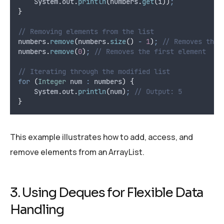
System
.
out
.
println
(
numbers
.
get
(
i
))
;
}
// Removing elements from the list
numbers
.
remove
(
numbers
.
size
()
-
1
)
;
// Removes the 
numbers
.
remove
(
0
)
;
// Removes the first element
// Iterating through the modified list
for
(
Integer
num
:
 numbers
)
{
System
.
out
.
println
(
num
)
;
// Output: 5
}
This example illustrates how to add, access, and
remove elements from an ArrayList.
3. Using Deques for Flexible Data
Handling