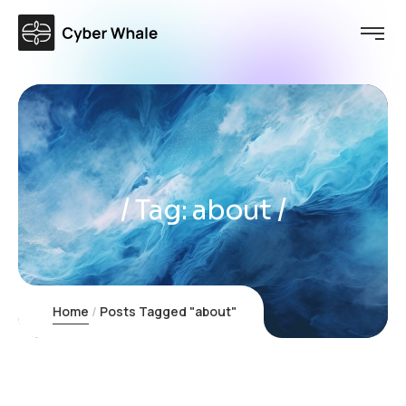
Tag:
about
Home
Posts Tagged "about"