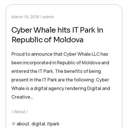
March 19, 2018
admin
Cyber Whale hits IT Park in
Republic of Moldova
Proud to announce that Cyber Whale LLC has
been incorporated in Republic of Moldova and
entered the IT Park. The benefits of being
present in the IT Park are the following: Cyber
Whale is a digital agency rendering Digital and
Creative…
About
about
,
digital
,
itpark