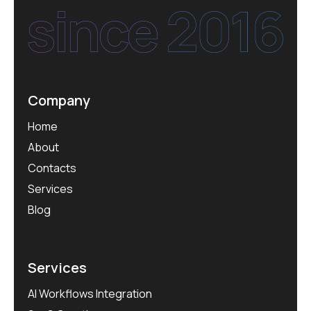
Company
Home
About
Contacts
Services
Blog
Services
AI Workflows Integration