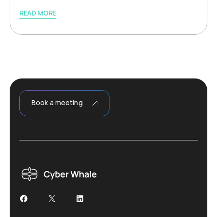
READ MORE
Book a meeting
Facebook
X
LinkedIn