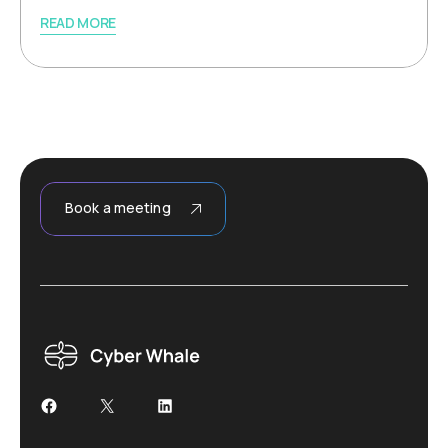
READ MORE
Book a meeting
Facebook
X
LinkedIn