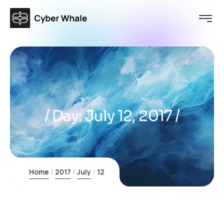
Day:
July 12, 2017
Home
2017
July
12