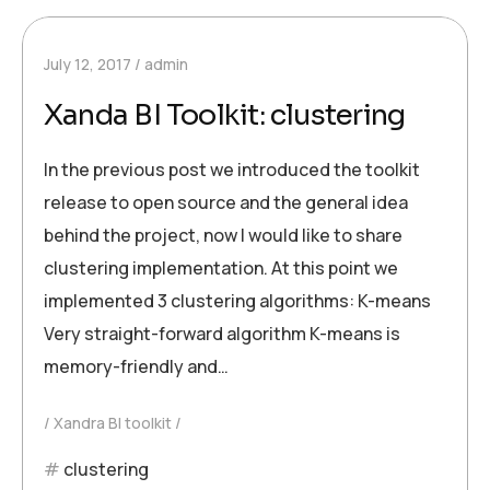
July 12, 2017
admin
Xanda BI Toolkit: clustering
In the previous post we introduced the toolkit
release to open source and the general idea
behind the project, now I would like to share
clustering implementation. At this point we
implemented 3 clustering algorithms: K-means
Very straight-forward algorithm K-means is
memory-friendly and…
Xandra BI toolkit
clustering