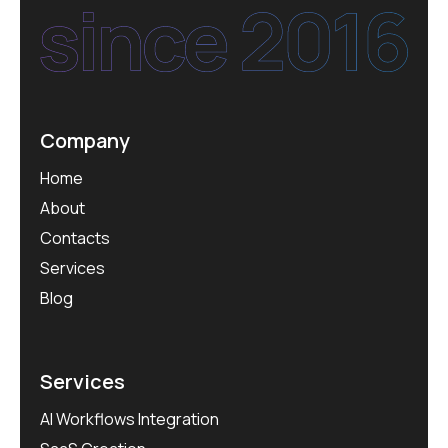
Company
Home
About
Contacts
Services
Blog
Services
AI Workflows Integration