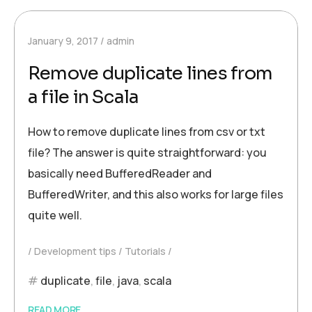
January 9, 2017
admin
Remove duplicate lines from
a file in Scala
How to remove duplicate lines from csv or txt
file? The answer is quite straightforward: you
basically need BufferedReader and
BufferedWriter, and this also works for large files
quite well.
Development tips
Tutorials
duplicate
,
file
,
java
,
scala
READ MORE