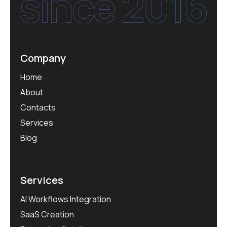
Company
Home
About
Contacts
Services
Blog
Services
AI Workflows Integration
SaaS Creation