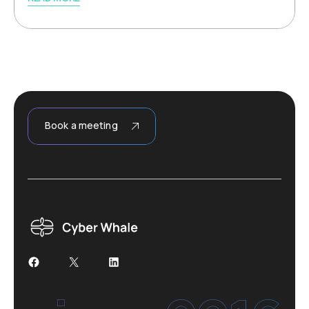
Book a meeting
Facebook
X
LinkedIn