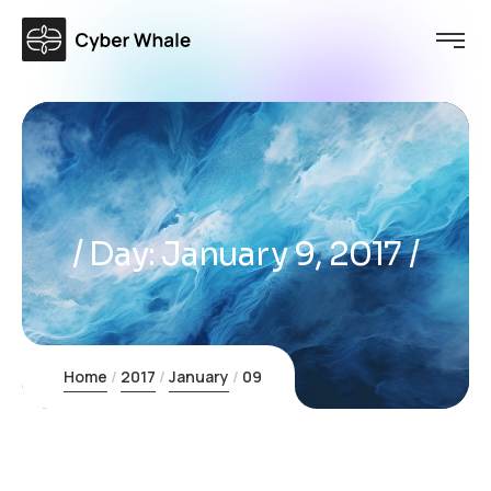
Day:
January 9, 2017
Home
2017
January
09